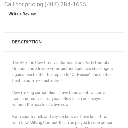
Call for pricing (407) 284-1635
Write a Review
CURRENT
STOCK:
DESCRIPTION
The Milk the Cow Carnival Contest from Party Rentals
Orlando and Xtreme Entertainment pits two challengers
against each other to step up to "Ol' Bessie" and do their
best to out-milk each other!
Cow milking competitions have been an attraction at
fairs and festivals for years. Now it can be enjoyed
without the hassle of a live cow!
Both country folk and city-slickers will have lots of fun
with Cow Milking Contest. It can be played by one person