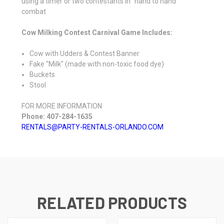
using a timer or two contestants in "hand to hand"
combat
Cow Milking Contest Carnival Game Includes:
Cow with Udders & Contest Banner
Fake "Milk" (made with non-toxic food dye)
Buckets
Stool
FOR MORE INFORMATION
Phone: 407-284-1635
RENTALS@PARTY-RENTALS-ORLANDO.COM
RELATED PRODUCTS