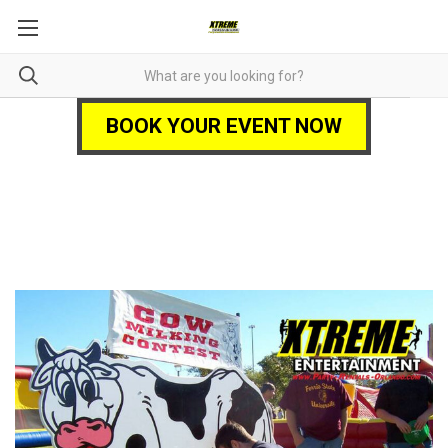
BOOK YOUR EVENT NOW