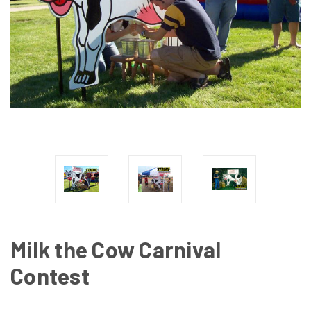
Milk the Cow Carnival
Contest