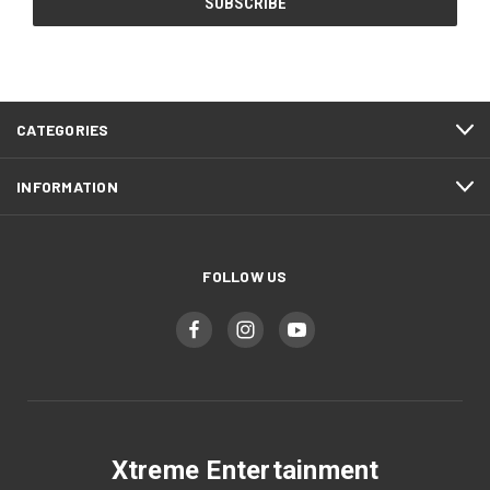
CATEGORIES
INFORMATION
FOLLOW US
Xtreme Entertainment