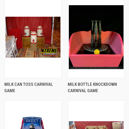
MILK CAN TOSS CARNIVAL
MILK BOTTLE KNOCKDOWN
GAME
CARNIVAL GAME