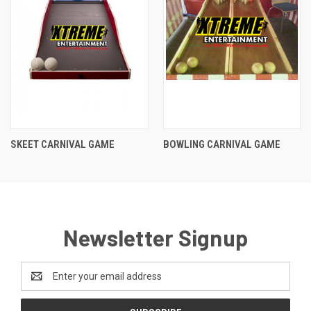
SKEET CARNIVAL GAME
BOWLING CARNIVAL GAME
Newsletter Signup
Email
Address