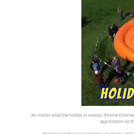
No matter what the holiday or season, Xtreme Entertain
appreciation as t