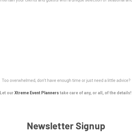
ntertain your clients and guests with a unique selection of seasonal and
Too overwhelmed, don't have enough time or just need a little advice?
Let our
Xtreme Event Planners
take care of any, or all, of the details!
Newsletter Signup