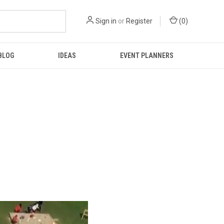
Sign in
or
Register
(
0
)
BLOG
IDEAS
EVENT PLANNERS