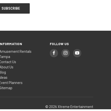
INFORMATION
FOLLOW US
Amusement Rentals
Tampa
Contact Us
About Us
Blog
Ideas
Event Planners
Sitemap
© 2026 Xtreme Entertainment