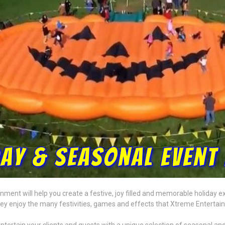
ment will help you create a festive, joy filled and memorable holiday ex
hey enjoy the many festivities, games and effects that Xtreme Entertai