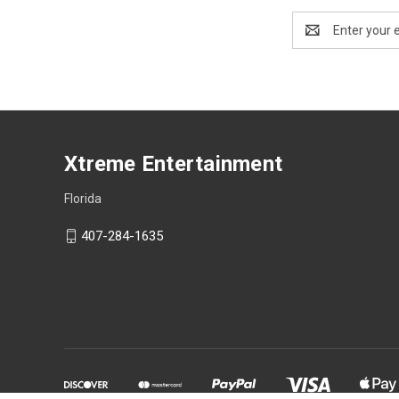
Email
Address
Xtreme Entertainment
Florida
407-284-1635