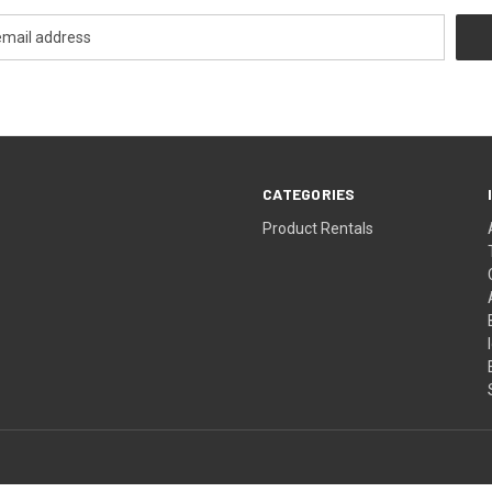
CATEGORIES
Product Rentals