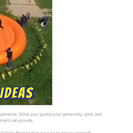
perience. Show your guests your generosity, spirit, and
nment can provide.