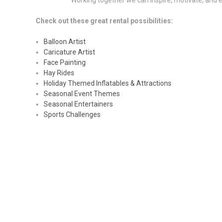
Working together we can inspire, motivate, and e
Check out these great rental possibilities:
Balloon Artist
Caricature Artist
Face Painting
Hay Rides
Holiday Themed Inflatables & Attractions
Seasonal Event Themes
Seasonal Entertainers
Sports Challenges