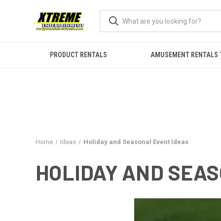
PRODUCT RENTALS
AMUSEMENT RENTALS 
Home
Ideas
Holiday and Seasonal Event Ideas
HOLIDAY AND SEAS