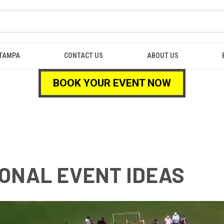
TAMPA
CONTACT US
ABOUT US
BOOK YOUR EVENT NOW
ONAL EVENT IDEAS