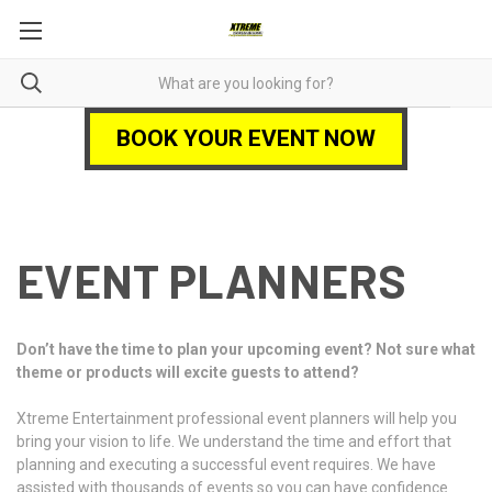
BOOK YOUR EVENT NOW
EVENT PLANNERS
Don’t have the time to plan your upcoming event? Not sure what
theme or products will excite guests to attend?
Xtreme Entertainment professional event planners will help you
bring your vision to life. We understand the time and effort that
planning and executing a successful event requires. We have
assisted with thousands of events so you can have confidence