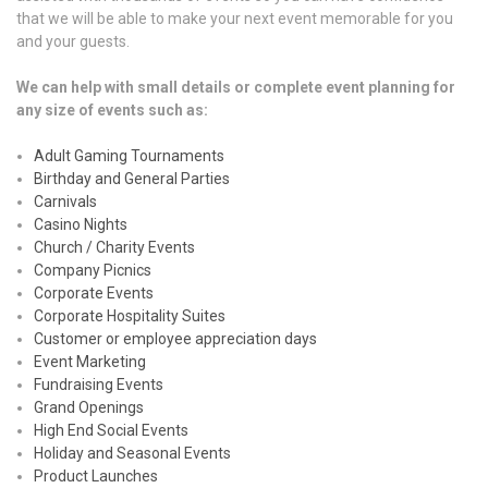
that we will be able to make your next event memorable for you
and your guests.
We can help with small details or complete event planning for
any size of events such as:
Adult Gaming Tournaments
Birthday and General Parties
Carnivals
Casino Nights
Church / Charity Events
Company Picnics
Corporate Events
Corporate Hospitality Suites
Customer or employee appreciation days
Event Marketing
Fundraising Events
Grand Openings
High End Social Events
Holiday and Seasonal Events
Product Launches