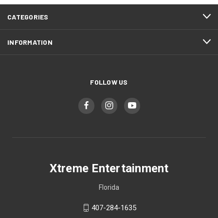
CATEGORIES
INFORMATION
FOLLOW US
Xtreme Entertainment
Florida
407-284-1635