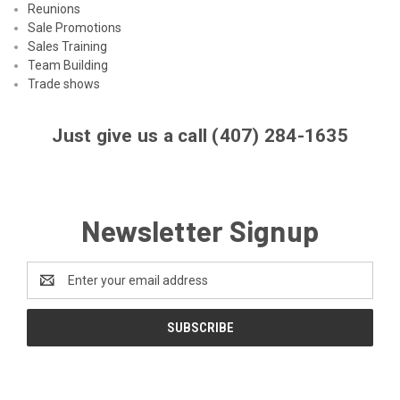
Reunions
Sale Promotions
Sales Training
Team Building
Trade shows
Just give us a call (407) 284-1635
Newsletter Signup
Email
Address