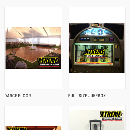
DANCE FLOOR
FULL SIZE JUKEBOX