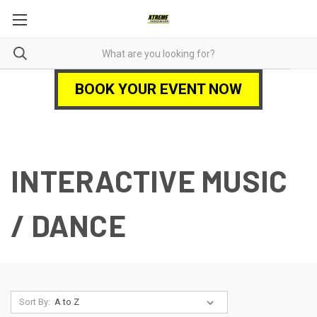
BOOK YOUR EVENT NOW
INTERACTIVE MUSIC
/ DANCE
Sort By: