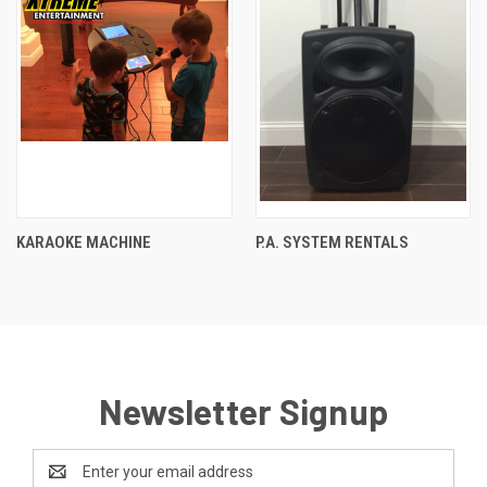
KARAOKE MACHINE
P.A. SYSTEM RENTALS
Newsletter Signup
Email
Address