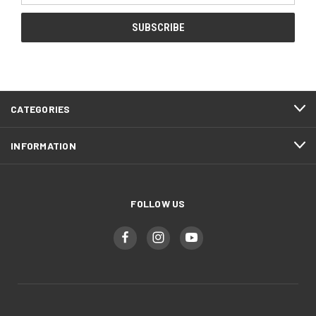
CATEGORIES
INFORMATION
FOLLOW US