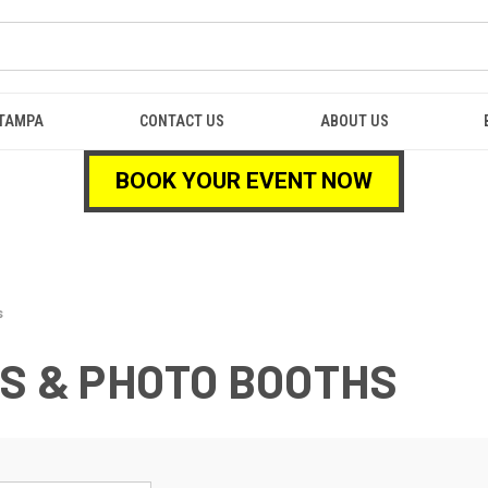
TAMPA
CONTACT US
ABOUT US
BOOK YOUR EVENT NOW
s
NS & PHOTO BOOTHS