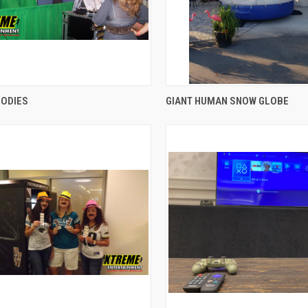
QUICK VIEW
QUICK VIEW
BODIES
GIANT HUMAN SNOW GLOBE
re
Compare