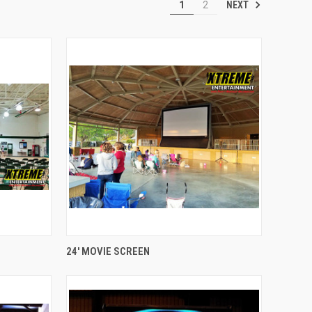
NEXT
1
2
QUICK VIEW
24' MOVIE SCREEN
Compare