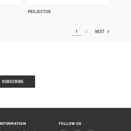
QUICK VIEW
PROJECTOR
Compare
NEXT
1
2
INFORMATION
FOLLOW US