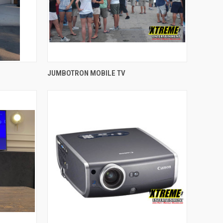
QUICK VIEW
JUMBOTRON MOBILE TV
Compare