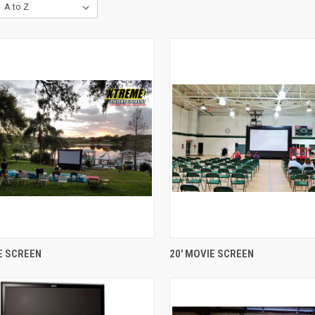
QUICK VIEW
QUICK VIEW
E SCREEN
20' MOVIE SCREEN
re
Compare