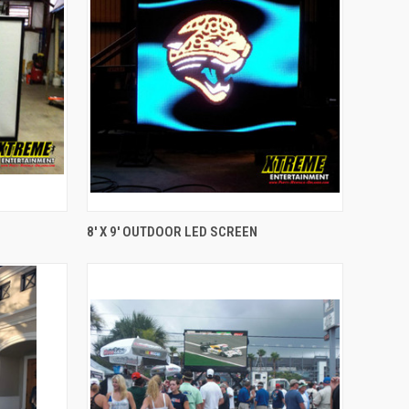
QUICK VIEW
8' X 9' OUTDOOR LED SCREEN
Compare