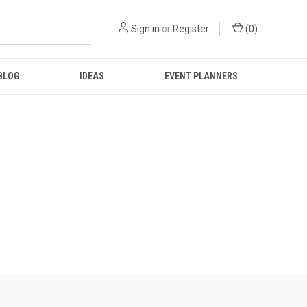
Sign in
or
Register
(
0
)
BLOG
IDEAS
EVENT PLANNERS