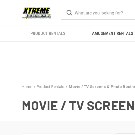
PRODUCT RENTALS
AMUSEMENT RENTALS 
Home
Product Rentals
Movie / TV Screens & Photo Booth
MOVIE / TV SCREE