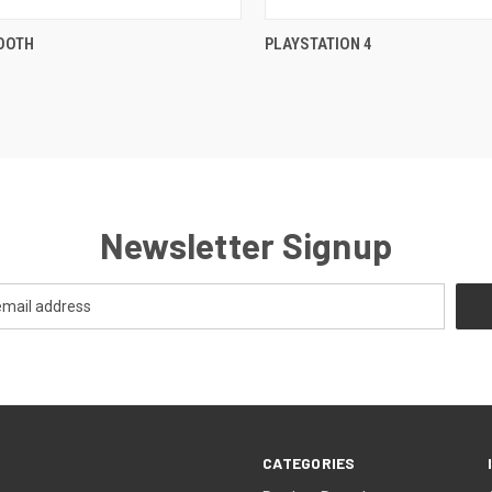
QUICK VIEW
QUICK VIEW
OOTH
PLAYSTATION 4
re
Compare
Newsletter Signup
CATEGORIES