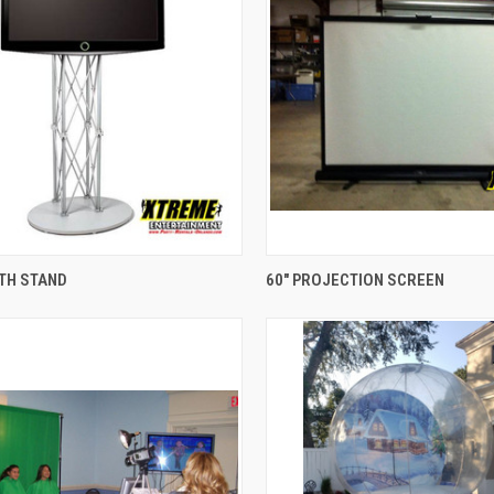
QUICK VIEW
QUICK VIEW
ITH STAND
60" PROJECTION SCREEN
re
Compare