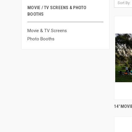
Sort By:
MOVIE / TV SCREENS & PHOTO
BOOTHS
Movie & TV Screens
Photo Booths
14' MOVI
Compa