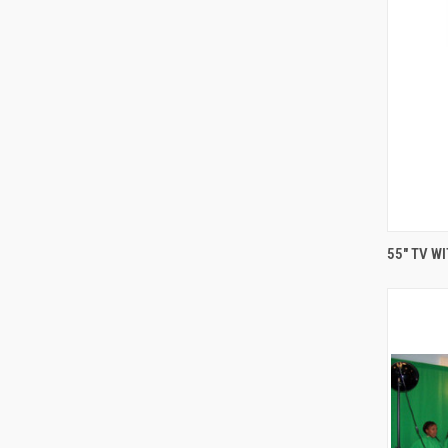
55" TV W
Compa