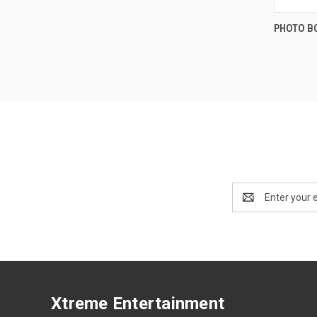
PHOTO B
Compa
Email
Address
Xtreme Entertainment