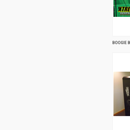
BOOGIE 
Compa