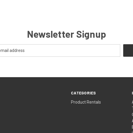
Newsletter Signup
CATEGORIES
Product Rentals