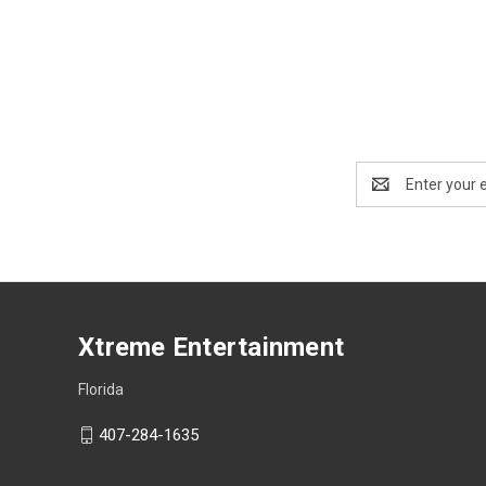
Email
Address
Xtreme Entertainment
Florida
407-284-1635