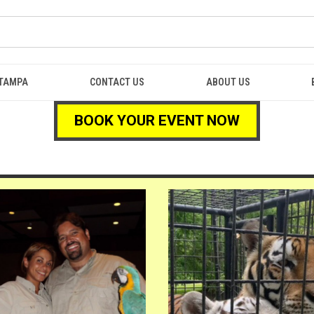
TAMPA
CONTACT US
ABOUT US
BOOK YOUR EVENT NOW