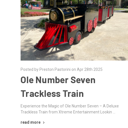
Posted by Preston Pastorini on Apr 28th 2025
Ole Number Seven
Trackless Train
Experience the Magic of Ole Number Seven – A Deluxe
Trackless Train from Xtreme Entertainment Lookin …
read more