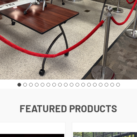
FEATURED PRODUCTS