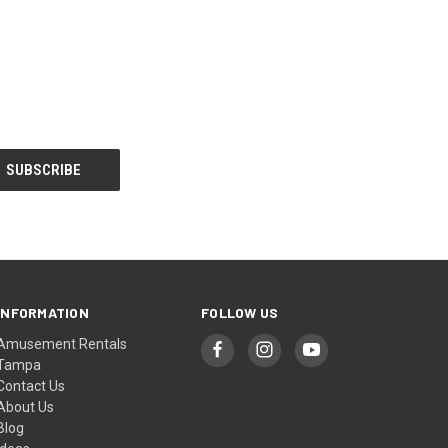
INFORMATION
FOLLOW US
Amusement Rentals
Tampa
Contact Us
About Us
Blog