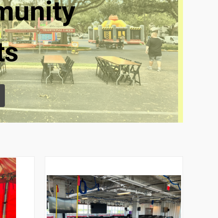
unity
ts