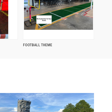
QUICK VIEW
FOOTBALL THEME