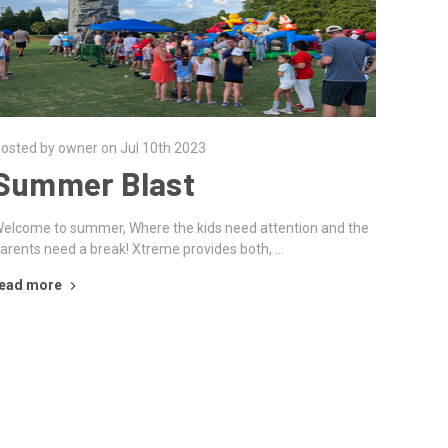
osted by owner on Jul 10th 2023
Summer Blast
elcome to summer, Where the kids need attention and the
arents need a break! Xtreme provides both, …
ead more