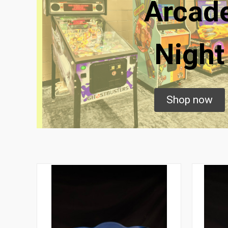
Arcad
Night
Shop now