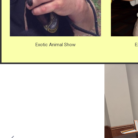
Exotic Animal Show
E