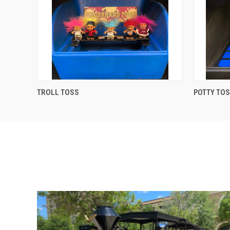
QUICK VIEW
TROLL TOSS
POTTY TO