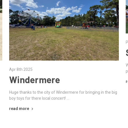
P
W
Apr 8th 2025
p
Windermere
r
Huge thanks to the city of Windermere for bringing in the big
boy toys for there local concert! …
read more