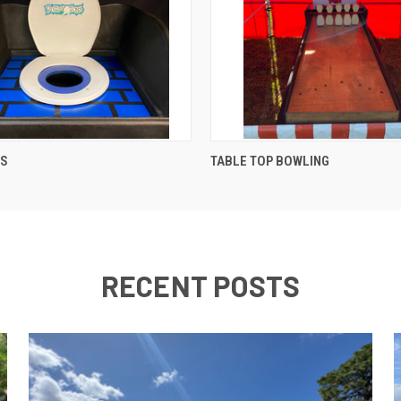
QUICK VIEW
QUICK VIEW
SS
TABLE TOP BOWLING
RECENT POSTS