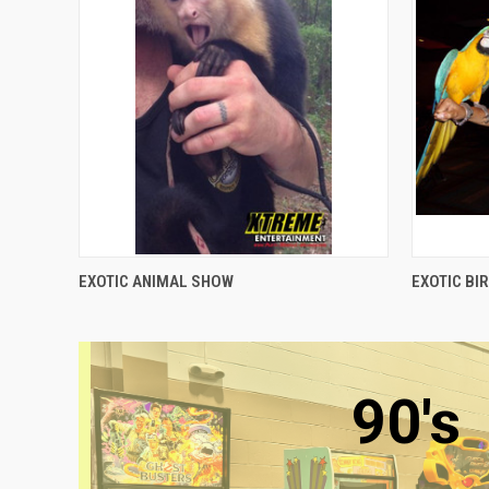
QUICK VIEW
EXOTIC ANIMAL SHOW
EXOTIC BI
90's