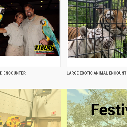
QUICK VIEW
QUICK VIEW
RD ENCOUNTER
LARGE EXOTIC ANIMAL ENCOUNT
Festi