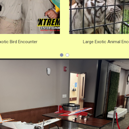
xotic Bird Encounter
Large Exotic Animal Enc