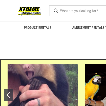
PRODUCT RENTALS
AMUSEMENT RENTALS 