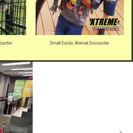
ounter
Small Exotic Animal Encounter