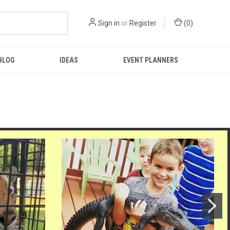
Sign in
or
Register
(
0
)
BLOG
IDEAS
EVENT PLANNERS