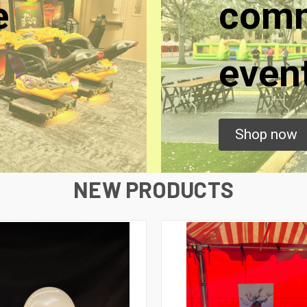
e
comm
even
Shop now
NEW PRODUCTS