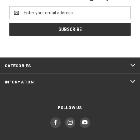
Email
Address
CATEGORIES
INFORMATION
FOLLOW US