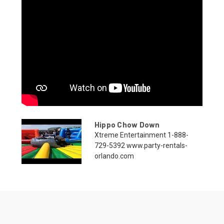
Hippo Chow Down
Xtreme Entertainment 1-888-
729-5392 www.party-rentals-
orlando.com