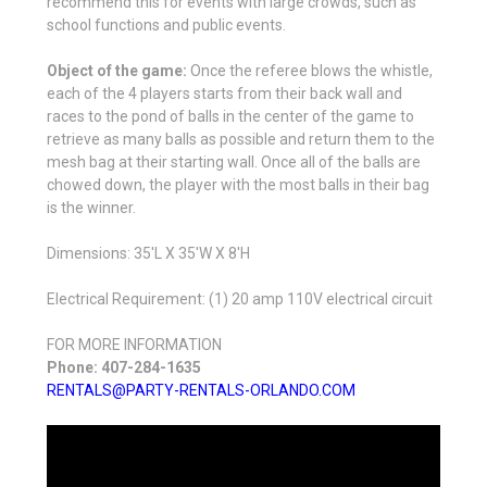
recommend this for events with large crowds, such as
school functions and public events.
Object of the game:
Once the referee blows the whistle,
each of the 4 players starts from their back wall and
races to the pond of balls in the center of the game to
retrieve as many balls as possible and return them to the
mesh bag at their starting wall. Once all of the balls are
chowed down, the player with the most balls in their bag
is the winner.
Dimensions: 35'L X 35'W X 8'H
Electrical Requirement: (1) 20 amp 110V electrical circuit
FOR MORE INFORMATION
Phone: 407-284-1635
RENTALS@PARTY-RENTALS-ORLANDO.COM