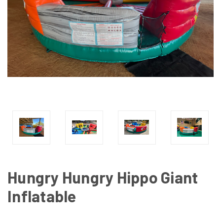
Hungry Hungry Hippo Giant
Inflatable