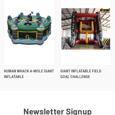
HUMAN WHACK-A-MOLE GIANT
GIANT INFLATABLE FIELD
INFLATABLE
GOAL CHALLENGE
Newsletter Signup