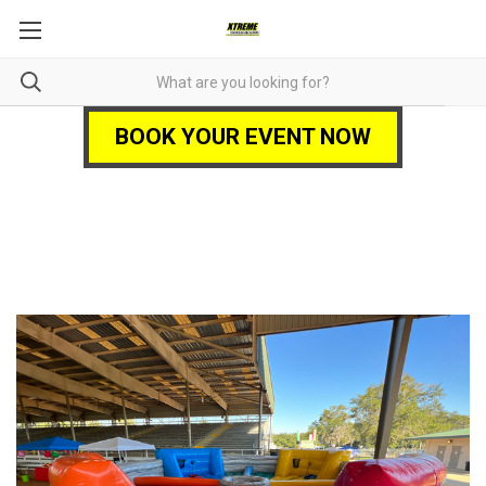
BOOK YOUR EVENT NOW