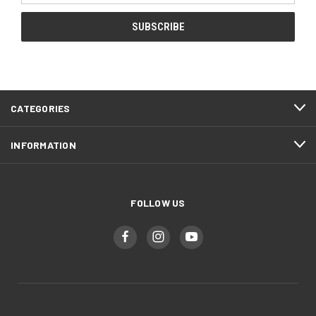
CATEGORIES
INFORMATION
FOLLOW US