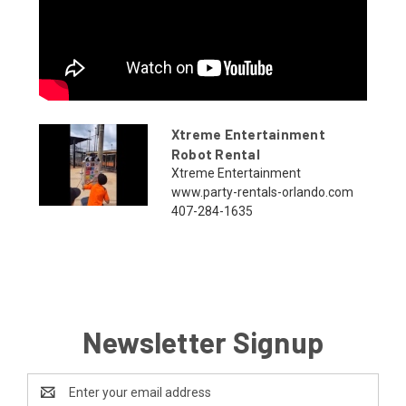
Xtreme Entertainment
Robot Rental
Xtreme Entertainment
www.party-rentals-orlando.com
407-284-1635
Newsletter Signup
Email
Address