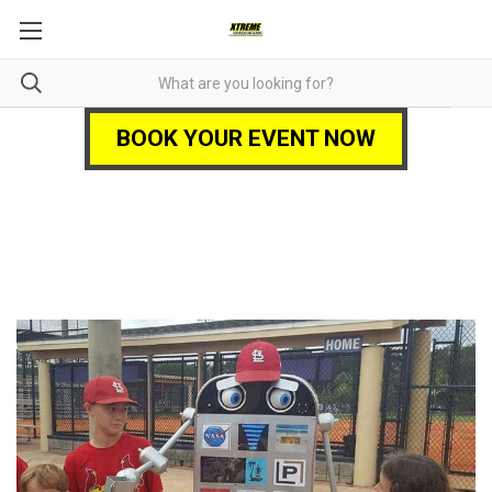
BOOK YOUR EVENT NOW