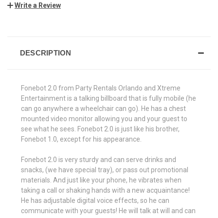
Write a Review
CURRENT
STOCK:
DESCRIPTION
Fonebot 2.0 from Party Rentals Orlando and Xtreme
Entertainment is a talking billboard that is fully mobile (he
can go anywhere a wheelchair can go). He has a chest
mounted video monitor allowing you and your guest to
see what he sees. Fonebot 2.0 is just like his brother,
Fonebot 1.0, except for his appearance.
Fonebot 2.0 is very sturdy and can serve drinks and
snacks, (we have special tray), or pass out promotional
materials. And just like your phone, he vibrates when
taking a call or shaking hands with a new acquaintance!
He has adjustable digital voice effects, so he can
communicate with your guests! He will talk at will and can