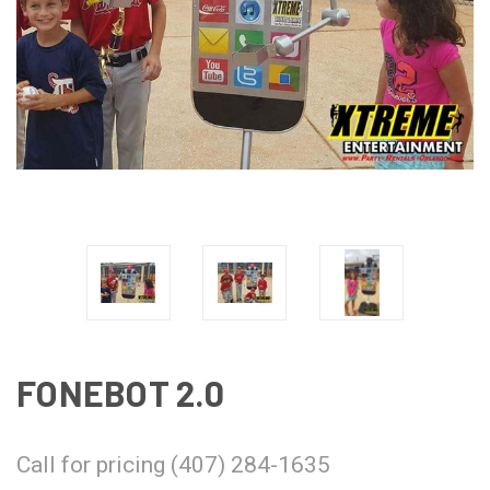
FONEBOT 2.0
Call for pricing (407) 284-1635