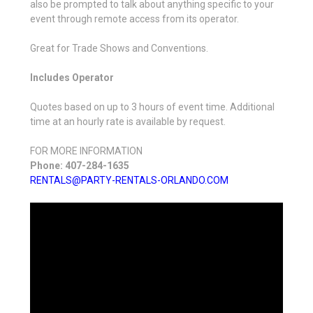
also be prompted to talk about anything specific to your
event through remote access from its operator.
Great for Trade Shows and Conventions.
Includes Operator
Quotes based on up to 3 hours of event time. Additional
time at an hourly rate is available by request.
FOR MORE INFORMATION
Phone: 407-284-1635
RENTALS@PARTY-RENTALS-ORLANDO.COM