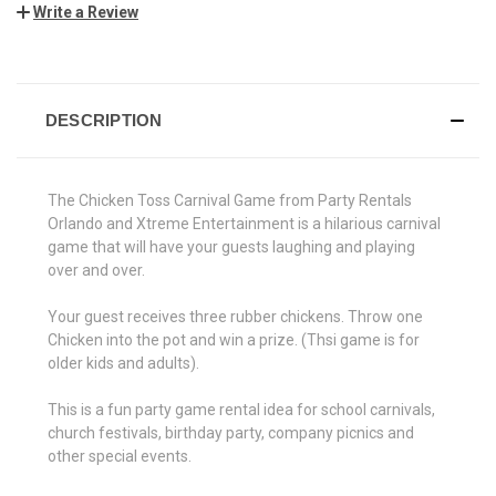
Write a Review
CURRENT
STOCK:
DESCRIPTION
The Chicken Toss Carnival Game from Party Rentals
Orlando and Xtreme Entertainment is a hilarious carnival
game that will have your guests laughing and playing
over and over.
Your guest receives three rubber chickens. Throw one
Chicken into the pot and win a prize. (Thsi game is for
older kids and adults).
This is a fun party game rental idea for school carnivals,
church festivals, birthday party, company picnics and
other special events.