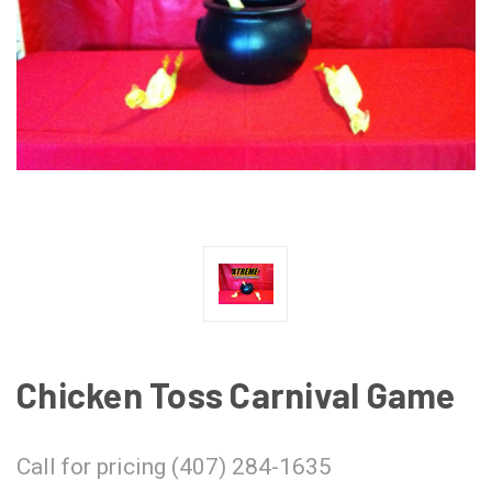
Chicken Toss Carnival Game
Call for pricing (407) 284-1635