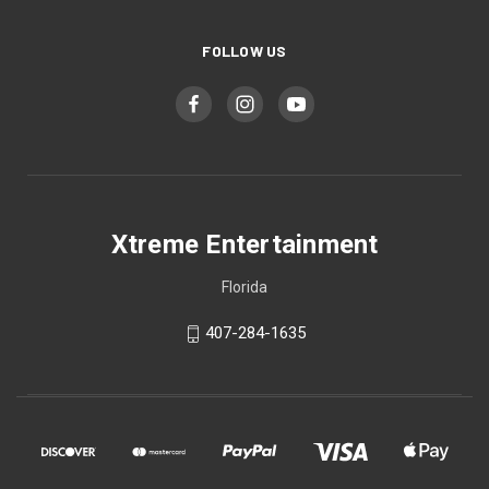
FOLLOW US
Xtreme Entertainment
Florida
407-284-1635