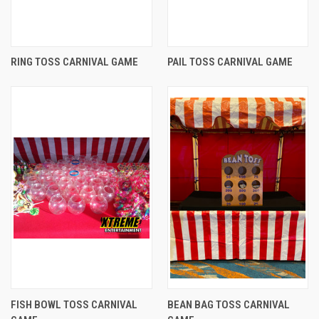
RING TOSS CARNIVAL GAME
PAIL TOSS CARNIVAL GAME
FISH BOWL TOSS CARNIVAL
BEAN BAG TOSS CARNIVAL