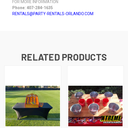
FOR MORE INFORMATION
Phone: 407-284-1635
RENTALS@PARTY-RENTALS-ORLANDO.COM
RELATED PRODUCTS