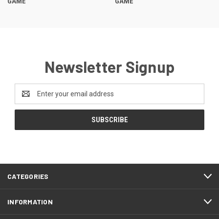
GAME
GAME
Newsletter Signup
Email
Address
CATEGORIES
INFORMATION