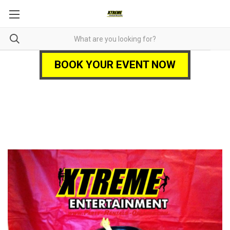
BOOK YOUR EVENT NOW